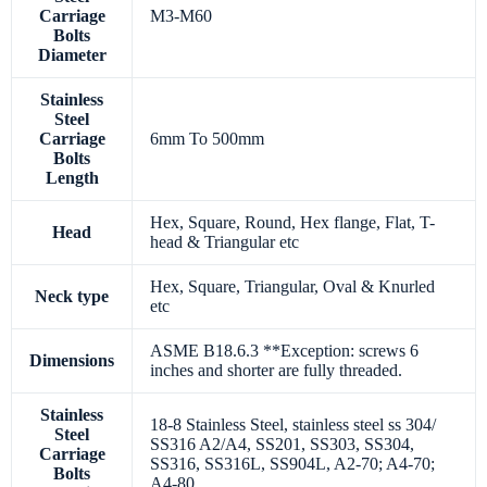
Carriage
M3-M60
Bolts
Diameter
Stainless
Steel
Carriage
6mm To 500mm
Bolts
Length
Hex, Square, Round, Hex flange, Flat, T-
Head
head & Triangular etc
Hex, Square, Triangular, Oval & Knurled
Neck type
etc
ASME B18.6.3 **Exception: screws 6
Dimensions
inches and shorter are fully threaded.
Stainless
18-8 Stainless Steel, stainless steel ss 304/
Steel
SS316 A2/A4, SS201, SS303, SS304,
Carriage
SS316, SS316L, SS904L, A2-70; A4-70;
Bolts
A4-80