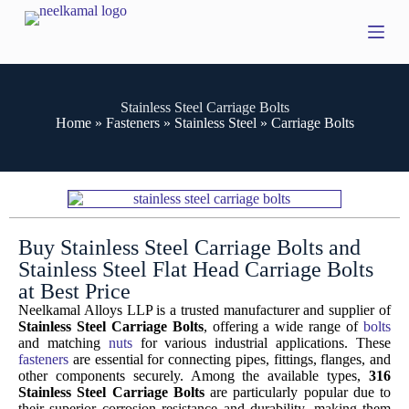
S
k
i
p
t
o
Stainless Steel Carriage Bolts
c
Home
»
Fasteners
»
Stainless Steel
»
Carriage Bolts
o
n
t
e
n
t
Buy Stainless Steel Carriage Bolts and
Stainless Steel Flat Head Carriage Bolts
at Best Price
Neelkamal Alloys LLP is a trusted manufacturer and supplier of
Stainless Steel Carriage Bolts
, offering a wide range of
bolts
and matching
nuts
for various industrial applications. These
fasteners
are essential for connecting pipes, fittings, flanges, and
other components securely. Among the available types,
316
Stainless Steel Carriage Bolts
are particularly popular due to
their superior corrosion resistance and durability, making them