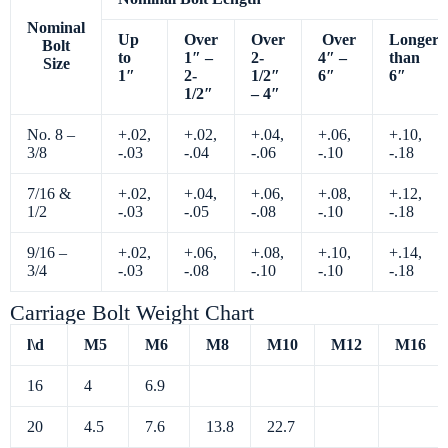
Nominal
Up
Over
Over
Over
Longer
Bolt
to
1″ –
2-
4″ –
than
Size
1″
2-
1/2″
6″
6″
1/2″
– 4″
No. 8 –
+.02,
+.02,
+.04,
+.06,
+.10,
3/8
-.03
-.04
-.06
-.10
-.18
7/16 &
+.02,
+.04,
+.06,
+.08,
+.12,
1/2
-.03
-.05
-.08
-.10
-.18
9/16 –
+.02,
+.06,
+.08,
+.10,
+.14,
3/4
-.03
-.08
-.10
-.10
-.18
Carriage Bolt Weight Chart
l\d
M5
M6
M8
M10
M12
M16
16
4
6.9
20
4.5
7.6
13.8
22.7