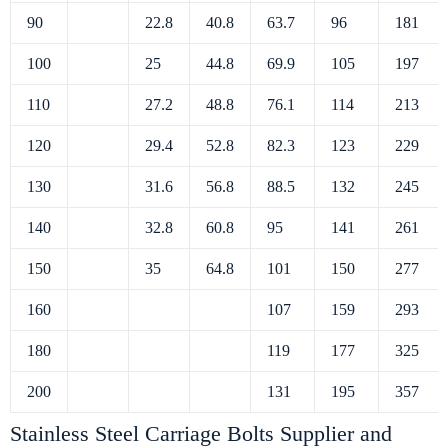
90
22.8
40.8
63.7
96
181
100
25
44.8
69.9
105
197
110
27.2
48.8
76.1
114
213
120
29.4
52.8
82.3
123
229
130
31.6
56.8
88.5
132
245
140
32.8
60.8
95
141
261
150
35
64.8
101
150
277
160
107
159
293
180
119
177
325
200
131
195
357
Stainless Steel Carriage Bolts Supplier and