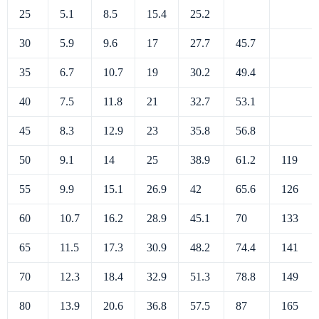
25
5.1
8.5
15.4
25.2
30
5.9
9.6
17
27.7
45.7
35
6.7
10.7
19
30.2
49.4
40
7.5
11.8
21
32.7
53.1
45
8.3
12.9
23
35.8
56.8
50
9.1
14
25
38.9
61.2
119
55
9.9
15.1
26.9
42
65.6
126
60
10.7
16.2
28.9
45.1
70
133
65
11.5
17.3
30.9
48.2
74.4
141
70
12.3
18.4
32.9
51.3
78.8
149
80
13.9
20.6
36.8
57.5
87
165