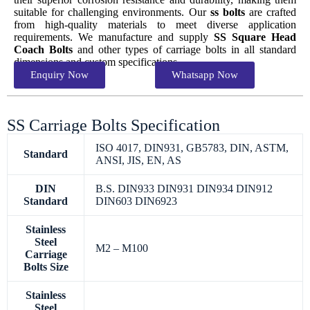
suitable for challenging environments. Our
ss bolts
are crafted
from high-quality materials to meet diverse application
requirements. We manufacture and supply
SS Square Head
Coach Bolts
and other types of carriage bolts in all standard
dimensions and custom specifications.
Enquiry Now
Whatsapp Now
SS Carriage Bolts Specification
ISO 4017, DIN931, GB5783, DIN, ASTM,
Standard
ANSI, JIS, EN, AS
DIN
B.S. DIN933 DIN931 DIN934 DIN912
Standard
DIN603 DIN6923
Stainless
Steel
M2 – M100
Carriage
Bolts Size
Stainless
Steel