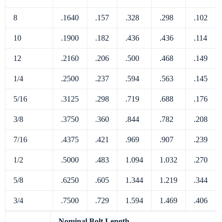
8
.1640
.157
.328
.298
.102
10
.1900
.182
.436
.436
.114
12
.2160
.206
.500
.468
.149
1/4
.2500
.237
.594
.563
.145
5/16
.3125
.298
.719
.688
.176
3/8
.3750
.360
.844
.782
.208
7/16
.4375
.421
.969
.907
.239
1/2
.5000
.483
1.094
1.032
.270
5/8
.6250
.605
1.344
1.219
.344
3/4
.7500
.729
1.594
1.469
.406
Nominal Bolt Length