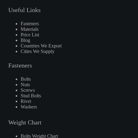
Useful Links
Fasteners
Materials
Price List
Blog
Countries We Export
Cities We Supply
Fasteners
Bolts
Nuts
Screws
Stud Bolts
Rivet
Washers
Weight Chart
Bolts Weight Chart