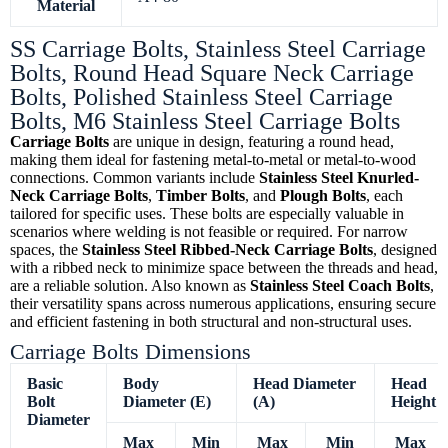
Material
SS Carriage Bolts, Stainless Steel Carriage
Bolts, Round Head Square Neck Carriage
Bolts, Polished Stainless Steel Carriage
Bolts, M6 Stainless Steel Carriage Bolts
Carriage Bolts
are unique in design, featuring a round head,
making them ideal for fastening metal-to-metal or metal-to-wood
connections. Common variants include
Stainless Steel Knurled-
Neck Carriage Bolts
,
Timber Bolts
, and
Plough Bolts
, each
tailored for specific uses. These bolts are especially valuable in
scenarios where welding is not feasible or required. For narrow
spaces, the
Stainless Steel Ribbed-Neck Carriage Bolts
, designed
with a ribbed neck to minimize space between the threads and head,
are a reliable solution. Also known as
Stainless Steel Coach Bolts
,
their versatility spans across numerous applications, ensuring secure
and efficient fastening in both structural and non-structural uses.
Carriage Bolts Dimensions
Basic
Body
Head Diameter
Head
Bolt
Diameter (E)
(A)
Height (
Diameter
Max
Min
Max
Min
Max