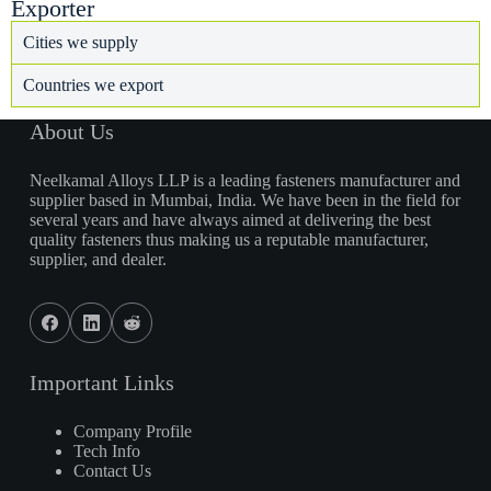
Exporter
Cities we supply
Countries we export
About Us
Neelkamal Alloys LLP is a leading fasteners manufacturer and
supplier based in Mumbai, India. We have been in the field for
several years and have always aimed at delivering the best
quality fasteners thus making us a reputable manufacturer,
supplier, and dealer.
Important Links
Company Profile
Tech Info
Contact Us