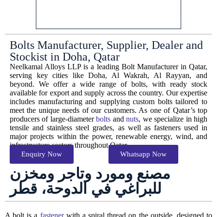
Bolts Manufacturer, Supplier, Dealer and
Stockist in Doha, Qatar
Neelkamal Alloys LLP is a leading Bolt Manufacturer in Qatar,
serving key cities like Doha, Al Wakrah, Al Rayyan, and
beyond. We offer a wide range of bolts, with ready stock
available for export and supply across the country. Our expertise
includes manufacturing and supplying custom bolts tailored to
meet the unique needs of our customers. As one of Qatar’s top
producers of large-diameter
bolts
and
nuts
, we specialize in high
tensile and stainless steel grades, as well as fasteners used in
major projects within the power, renewable energy, wind, and
infrastructure sectors throughout Qatar.
Enquiry Now
Whatsapp Now
مصنع ومورد وتاجر ومخزن
للبراغي في الدوحة، قطر
A bolt is a
fastener
with a spiral thread on the outside, designed to