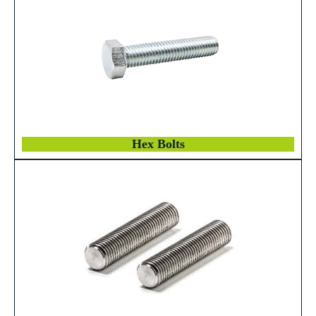
Hex Bolts