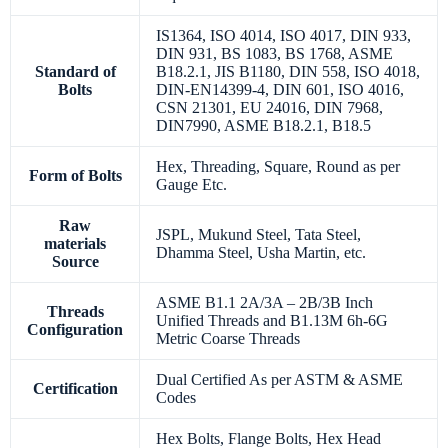
IS1364, ISO 4014, ISO 4017, DIN 933,
DIN 931, BS 1083, BS 1768, ASME
Standard of
B18.2.1, JIS B1180, DIN 558, ISO 4018,
Bolts
DIN-EN14399-4, DIN 601, ISO 4016,
CSN 21301, EU 24016, DIN 7968,
DIN7990, ASME B18.2.1, B18.5
Hex, Threading, Square, Round as per
Form of Bolts
Gauge Etc.
Raw
JSPL, Mukund Steel, Tata Steel,
materials
Dhamma Steel, Usha Martin, etc.
Source
ASME B1.1 2A/3A – 2B/3B Inch
Threads
Unified Threads and B1.13M 6h-6G
Configuration
Metric Coarse Threads
Dual Certified As per ASTM & ASME
Certification
Codes
Hex Bolts, Flange Bolts, Hex Head