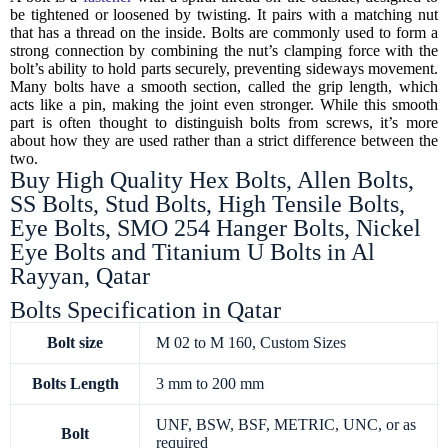
be tightened or loosened by twisting. It pairs with a matching nut
that has a thread on the inside. Bolts are commonly used to form a
strong connection by combining the nut’s clamping force with the
bolt’s ability to hold parts securely, preventing sideways movement.
Many bolts have a smooth section, called the grip length, which
acts like a pin, making the joint even stronger. While this smooth
part is often thought to distinguish bolts from screws, it’s more
about how they are used rather than a strict difference between the
two.
Buy High Quality Hex Bolts, Allen Bolts,
SS Bolts, Stud Bolts, High Tensile Bolts,
Eye Bolts, SMO 254 Hanger Bolts, Nickel
Eye Bolts and Titanium U Bolts in Al
Rayyan, Qatar
Bolts Specification in Qatar
Bolt size
M 02 to M 160, Custom Sizes
Bolts
Length
3 mm to 200 mm
UNF, BSW, BSF, METRIC, UNC, or as
Bolt
required