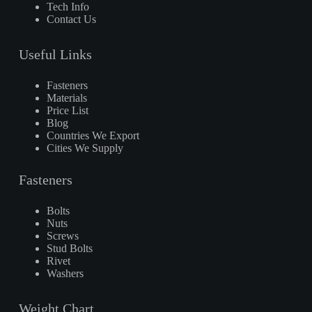
Tech Info
Contact Us
Useful Links
Fasteners
Materials
Price List
Blog
Countries We Export
Cities We Supply
Fasteners
Bolts
Nuts
Screws
Stud Bolts
Rivet
Washers
Weight Chart