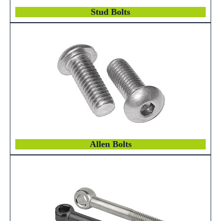
Stud Bolts
Allen Bolts