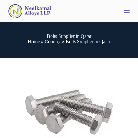
S
k
i
p
t
o
Bolts Supplier in Qatar
c
Home
»
Country
»
Bolts Supplier in Qatar
o
n
t
e
n
t