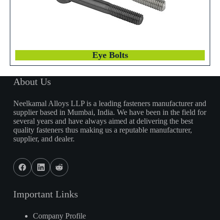
Eye Bolts
About Us
Neelkamal Alloys LLP is a leading fasteners manufacturer and
supplier based in Mumbai, India. We have been in the field for
several years and have always aimed at delivering the best
quality fasteners thus making us a reputable manufacturer,
supplier, and dealer.
Important Links
Company Profile