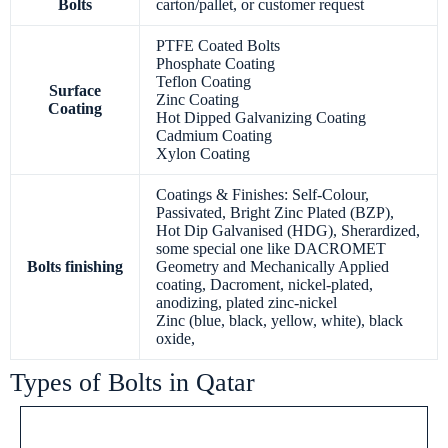
Bolts
carton/pallet, or customer request
PTFE Coated Bolts
Phosphate Coating
Teflon Coating
Surface
Zinc Coating
Coating
Hot Dipped Galvanizing Coating
Cadmium Coating
Xylon Coating
Coatings & Finishes: Self-Colour,
Passivated, Bright Zinc Plated (BZP),
Hot Dip Galvanised (HDG), Sherardized,
some special one like DACROMET
Bolts finishing
Geometry and Mechanically Applied
coating, Dacroment, nickel-plated,
anodizing, plated zinc-nickel
Zinc (blue, black, yellow, white), black
oxide,
Types of Bolts in Qatar