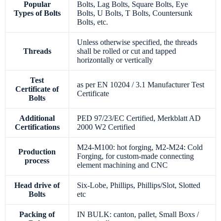
Popular
Bolts, Lag Bolts, Square Bolts, Eye
Types of Bolts
Bolts, U Bolts, T Bolts, Countersunk
Bolts, etc.
Unless otherwise specified, the threads
Threads
shall be rolled or cut and tapped
horizontally or vertically
Test
as per EN 10204 / 3.1 Manufacturer Test
Certificate of
Certificate
Bolts
Additional
PED 97/23/EC Certified, Merkblatt AD
Certifications
2000 W2 Certified
M24-M100: hot forging, M2-M24: Cold
Production
Forging, for custom-made connecting
process
element machining and CNC
Head drive of
Six-Lobe, Phillips, Phillips/Slot, Slotted
Bolts
etc
Packing of
IN BULK: canton, pallet, Small Boxs /