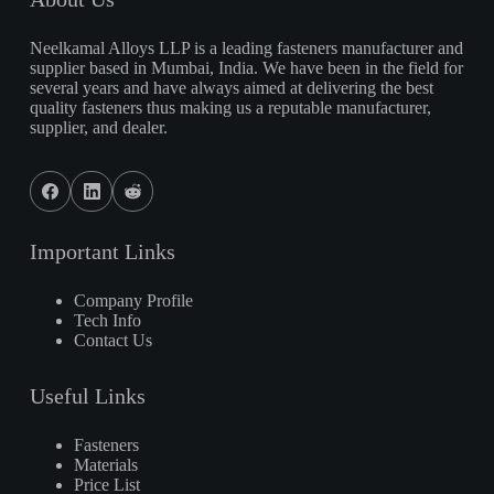
Neelkamal Alloys LLP is a leading fasteners manufacturer and
supplier based in Mumbai, India. We have been in the field for
several years and have always aimed at delivering the best
quality fasteners thus making us a reputable manufacturer,
supplier, and dealer.
Important Links
Company Profile
Tech Info
Contact Us
Useful Links
Fasteners
Materials
Price List