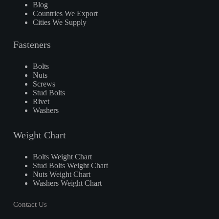
Blog
Countries We Export
Cities We Supply
Fasteners
Bolts
Nuts
Screws
Stud Bolts
Rivet
Washers
Weight Chart
Bolts Weight Chart
Stud Bolts Weight Chart
Nuts Weight Chart
Washers Weight Chart
Contact Us