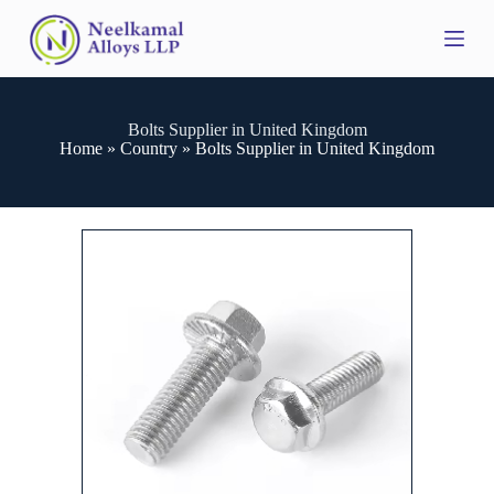
S
k
i
p
t
o
Bolts Supplier in United Kingdom
c
Home
»
Country
»
Bolts Supplier in United Kingdom
o
n
t
e
n
t