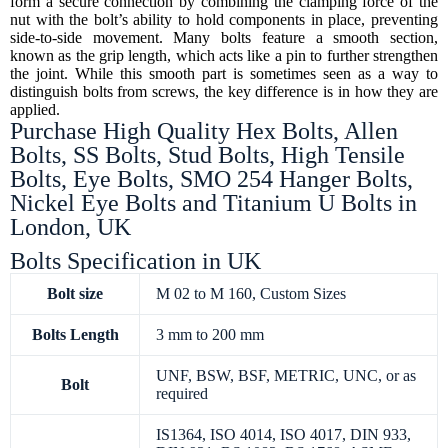
form a secure connection by combining the clamping force of the
nut with the bolt’s ability to hold components in place, preventing
side-to-side movement. Many bolts feature a smooth section,
known as the grip length, which acts like a pin to further strengthen
the joint. While this smooth part is sometimes seen as a way to
distinguish bolts from screws, the key difference is in how they are
applied.
Purchase High Quality Hex Bolts, Allen
Bolts, SS Bolts, Stud Bolts, High Tensile
Bolts, Eye Bolts, SMO 254 Hanger Bolts,
Nickel Eye Bolts and Titanium U Bolts in
London, UK
Bolts Specification in UK
Bolt size
M 02 to M 160, Custom Sizes
Bolts
Length
3 mm to 200 mm
UNF, BSW, BSF, METRIC, UNC, or as
Bolt
required
IS1364, ISO 4014, ISO 4017, DIN 933,