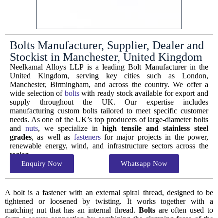
Bolts Manufacturer, Supplier, Dealer and
Stockist in Manchester, United Kingdom
Neelkamal Alloys LLP is a leading Bolt Manufacturer in the
United Kingdom, serving key cities such as London,
Manchester, Birmingham, and across the country. We offer a
wide selection of
bolts
with ready stock available for export and
supply throughout the UK. Our expertise includes
manufacturing custom bolts tailored to meet specific customer
needs. As one of the UK’s top producers of large-diameter bolts
and
nuts
, we specialize in
high tensile and stainless steel
grades
, as well as
fasteners
for major projects in the power,
renewable energy, wind, and infrastructure sectors across the
region.
Enquiry Now
Whatsapp Now
A bolt is a fastener with an external spiral thread, designed to be
tightened or loosened by twisting. It works together with a
matching nut that has an internal thread.
Bolts
are often used to