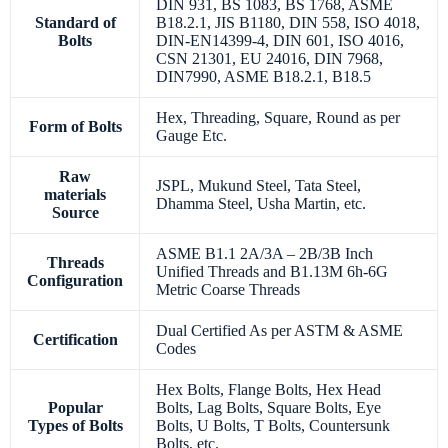
DIN 931, BS 1083, BS 1768, ASME
Standard of
B18.2.1, JIS B1180, DIN 558, ISO 4018,
Bolts
DIN-EN14399-4, DIN 601, ISO 4016,
CSN 21301, EU 24016, DIN 7968,
DIN7990, ASME B18.2.1, B18.5
Hex, Threading, Square, Round as per
Form of Bolts
Gauge Etc.
Raw
JSPL, Mukund Steel, Tata Steel,
materials
Dhamma Steel, Usha Martin, etc.
Source
ASME B1.1 2A/3A – 2B/3B Inch
Threads
Unified Threads and B1.13M 6h-6G
Configuration
Metric Coarse Threads
Dual Certified As per ASTM & ASME
Certification
Codes
Hex Bolts, Flange Bolts, Hex Head
Popular
Bolts, Lag Bolts, Square Bolts, Eye
Types of Bolts
Bolts, U Bolts, T Bolts, Countersunk
Bolts, etc.