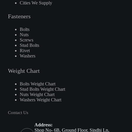
Cities We Supply
Fasteners
Bolts
Nuts
Screws
Stud Bolts
Rivet
Washers
Weight Chart
Bolts Weight Chart
Stud Bolts Weight Chart
Nuts Weight Chart
Washers Weight Chart
Contact Us
Address:
Shop No- 6B, Ground Floor, Sindhi Ln,