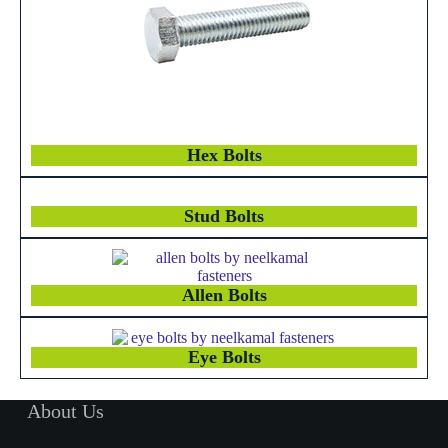
Hex Bolts
Stud Bolts
Allen Bolts
Eye Bolts
About Us