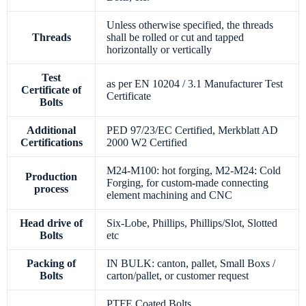
Unless otherwise specified, the threads
Threads
shall be rolled or cut and tapped
horizontally or vertically
Test
as per EN 10204 / 3.1 Manufacturer Test
Certificate of
Certificate
Bolts
Additional
PED 97/23/EC Certified, Merkblatt AD
Certifications
2000 W2 Certified
M24-M100: hot forging, M2-M24: Cold
Production
Forging, for custom-made connecting
process
element machining and CNC
Head drive of
Six-Lobe, Phillips, Phillips/Slot, Slotted
Bolts
etc
Packing of
IN BULK: canton, pallet, Small Boxs /
Bolts
carton/pallet, or customer request
PTFE Coated Bolts