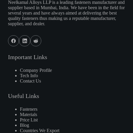
Neelkamal Alloys LLP is a leading fasteners manufacturer and
supplier based in Mumbai, India. We have been in the field for
several years and have always aimed at delivering the best
quality fasteners thus making us a reputable manufacturer,
supplier, and dealer.
Important Links
Company Profile
Tech Info
Contact Us
Useful Links
Fasteners
Materials
Price List
Blog
Countries We Export