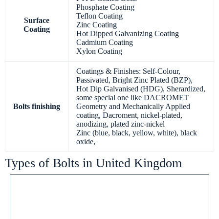
Phosphate Coating
Teflon Coating
Surface
Zinc Coating
Coating
Hot Dipped Galvanizing Coating
Cadmium Coating
Xylon Coating
Coatings & Finishes: Self-Colour,
Passivated, Bright Zinc Plated (BZP),
Hot Dip Galvanised (HDG), Sherardized,
some special one like DACROMET
Bolts finishing
Geometry and Mechanically Applied
coating, Dacroment, nickel-plated,
anodizing, plated zinc-nickel
Zinc (blue, black, yellow, white), black
oxide,
Types of Bolts in United Kingdom