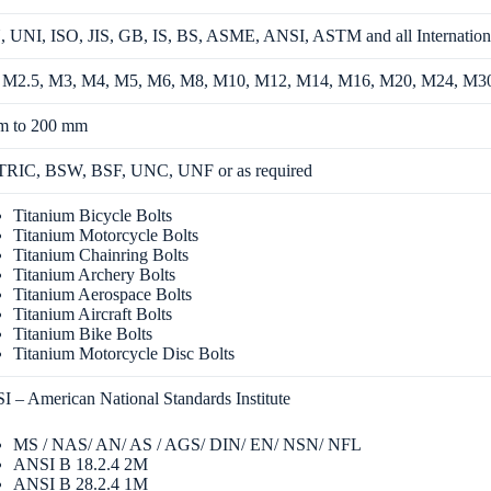
 UNI, ISO, JIS, GB, IS, BS, ASME, ANSI, ASTM and all Internation
 M2.5, M3, M4, M5, M6, M8, M10, M12, M14, M16, M20, M24, M3
m to 200 mm
RIC, BSW, BSF, UNC, UNF or as required
Titanium Bicycle Bolts
Titanium Motorcycle Bolts
Titanium Chainring Bolts
Titanium Archery Bolts
Titanium Aerospace Bolts
Titanium Aircraft Bolts
Titanium Bike Bolts
Titanium Motorcycle Disc Bolts
 – American National Standards Institute
MS / NAS/ AN/ AS / AGS/ DIN/ EN/ NSN/ NFL
ANSI B 18.2.4 2M
ANSI B 28.2.4 1M