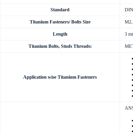
Standard
DIN,
Titanium Fasteners/ Bolts Size
M2,
Length
3 m
Titanium Bolts, Studs Threads:
MET
Application wise Titanium Fasteners
ANSI