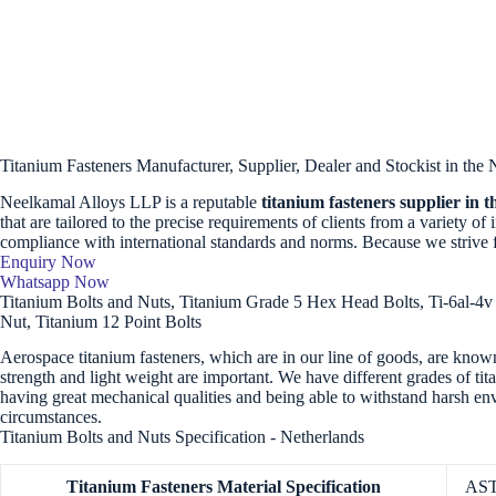
Titanium Fasteners Manufacturer, Supplier, Dealer and Stockist in the 
Neelkamal Alloys LLP is a reputable
titanium fasteners supplier in 
that are tailored to the precise requirements of clients from a variety of
compliance with international standards and norms. Because we strive 
Enquiry Now
Whatsapp Now
Titanium Bolts and Nuts, Titanium Grade 5 Hex Head Bolts, Ti-6al-4v 
Nut, Titanium 12 Point Bolts
Aerospace titanium fasteners, which are in our line of goods, are known
strength and light weight are important. We have different grades of tit
having great mechanical qualities and being able to withstand harsh e
circumstances.
Titanium Bolts and Nuts Specification - Netherlands
Titanium Fasteners
Material Specification
AST