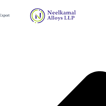
Home
»
Country
»
Titanium Fasteners Supplier in the Netherlands
Export