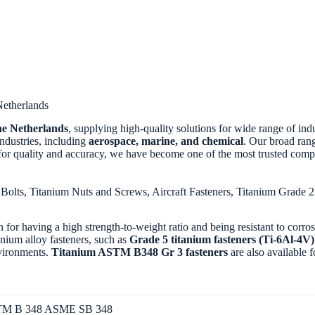
Netherlands
the Netherlands
, supplying high-quality solutions for wide range of indu
 industries, including
aerospace, marine, and chemical
. Our broad ran
for quality and accuracy, we have become one of the most trusted comp
Bolts, Titanium Nuts and Screws, Aircraft Fasteners, Titanium Grade 
 for having a high strength-to-weight ratio and being resistant to corr
anium alloy fasteners, such as
Grade 5 titanium fasteners (Ti-6Al-4
nvironments.
Titanium ASTM B348 Gr 3 fasteners
are also available f
M B 348 ASME SB 348