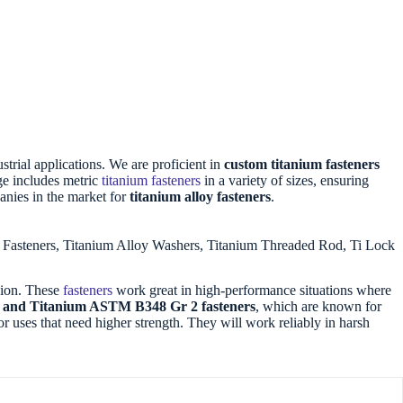
strial applications. We are proficient in
custom titanium fasteners
ge includes metric
titanium fasteners
in a variety of sizes, ensuring
anies in the market for
titanium alloy fasteners
.
2 Fasteners, Titanium Alloy Washers, Titanium Threaded Rod, Ti Lock
osion. These
fasteners
work great in high-performance situations where
V) and Titanium ASTM B348 Gr 2 fasteners
, which are known for
or uses that need higher strength. They will work reliably in harsh