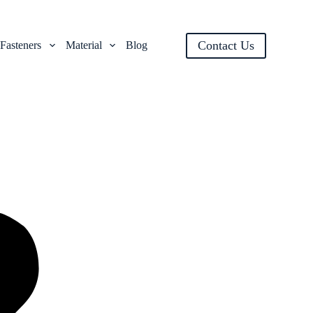
Contact Us
Fasteners
Material
Blog