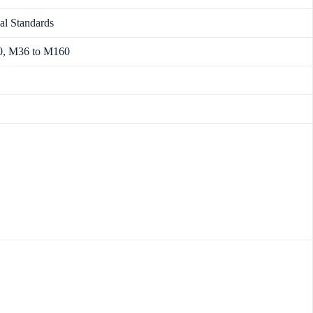
al Standards
0, M36 to M160