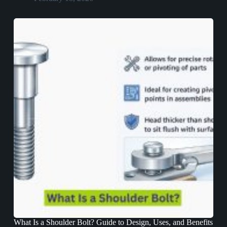
What Is a Shoulder Bolt? Guide to Design, Uses, and Benefits