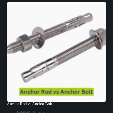
Anchor Rod vs Anchor Bolt
February 18, 2026