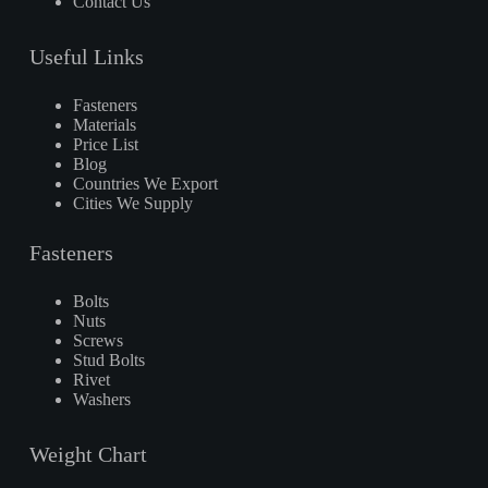
Contact Us
Useful Links
Fasteners
Materials
Price List
Blog
Countries We Export
Cities We Supply
Fasteners
Bolts
Nuts
Screws
Stud Bolts
Rivet
Washers
Weight Chart