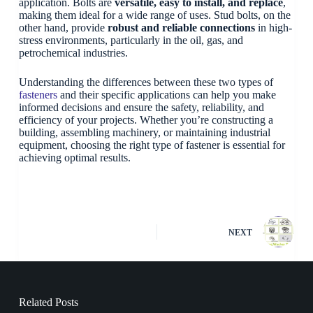
application. Bolts are
versatile, easy to install, and replace
,
making them ideal for a wide range of uses. Stud bolts, on the
other hand, provide
robust and reliable connections
in high-
stress environments, particularly in the oil, gas, and
petrochemical industries.
Understanding the differences between these two types of
fasteners
and their specific applications can help you make
informed decisions and ensure the safety, reliability, and
efficiency of your projects. Whether you’re constructing a
building, assembling machinery, or maintaining industrial
equipment, choosing the right type of fastener is essential for
achieving optimal results.
NEXT
Related Posts