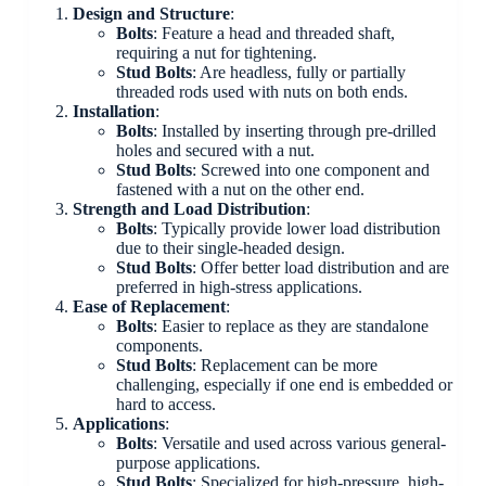
Design and Structure
:
Bolts
: Feature a head and threaded shaft,
requiring a nut for tightening.
Stud Bolts
: Are headless, fully or partially
threaded rods used with nuts on both ends.
Installation
:
Bolts
: Installed by inserting through pre-drilled
holes and secured with a nut.
Stud Bolts
: Screwed into one component and
fastened with a nut on the other end.
Strength and Load Distribution
:
Bolts
: Typically provide lower load distribution
due to their single-headed design.
Stud Bolts
: Offer better load distribution and are
preferred in high-stress applications.
Ease of Replacement
:
Bolts
: Easier to replace as they are standalone
components.
Stud Bolts
: Replacement can be more
challenging, especially if one end is embedded or
hard to access.
Applications
:
Bolts
: Versatile and used across various general-
purpose applications.
Stud Bolts
: Specialized for high-pressure, high-