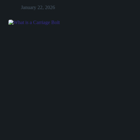
January 22, 2026