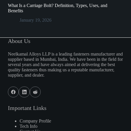
What Is a Carriage Bolt? Definition, Types, Uses, and
Benefits
January 19, 2026
About Us
Neelkamal Alloys LLP is a leading fasteners manufacturer and
supplier based in Mumbai, India. We have been in the field for
several years and have always aimed at delivering the best
quality fasteners thus making us a reputable manufacturer,
supplier, and dealer.
Important Links
Company Profile
Tech Info