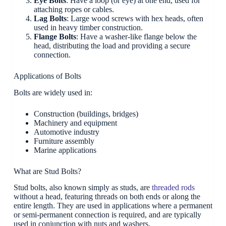
Eye Bolts
: Have a loop (or eye) at one end, used for
attaching ropes or cables.
Lag Bolts
: Large wood screws with hex heads, often
used in heavy timber construction.
Flange Bolts
: Have a washer-like flange below the
head, distributing the load and providing a secure
connection.
Applications of Bolts
Bolts are widely used in:
Construction (buildings, bridges)
Machinery and equipment
Automotive industry
Furniture assembly
Marine applications
What are Stud Bolts?
Stud bolts, also known simply as studs, are
threaded rods
without a head, featuring threads on both ends or along the
entire length. They are used in applications where a permanent
or semi-permanent connection is required, and are typically
used in conjunction with nuts and washers.