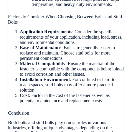
temperature, and heavy-duty environments.
Factors to Consider When Choosing Between Bolts and Stud
Bolts
Application Requirements
: Consider the specific
requirements of your application, including load, stress,
and environmental conditions.
Ease of Maintenance
: Bolts are generally easier to
replace and maintain. Choose stud bolts for more
permanent connections.
Material Compatibility
: Ensure the material of the
fastener is compatible with the components being joined
to avoid corrosion and other issues.
Installation Environment
: For confined or hard-to-
reach spaces, stud bolts may offer a more practical
solution.
Cost
: Factor in the cost of the fastener as well as
potential maintenance and replacement costs.
Conclusion
Both bolts and stud bolts play crucial roles in various
industries, offering unique advantages depending on the