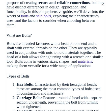
purpose of creating
secure and reliable connections
, but they
have distinct differences in design, application, and
functionality. In this comprehensive guide, we’ll delve into the
world of
bolts
and
stud bolts
, exploring their characteristics,
uses, and the factors to consider when choosing between
them.
What are Bolts?
Bolts are threaded fasteners with a head on one end and a
shaft with external threads on the other. They are typically
used in conjunction with nuts to hold materials together. The
head of a bolt allows for tightening with a wrench or a similar
tool. Bolts come in various sizes, shapes, and
materials
,
making them versatile for a wide range of applications.
Types of Bolts
Hex Bolts
: Characterized by their hexagonal heads,
these are among the most common types of bolts used
in construction and machinery.
Carriage Bolts
: Feature a rounded head with a square
section underneath, preventing the bolt from turning
when tightened.