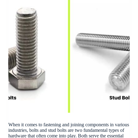
When it comes to fastening and joining components in various
industries, bolts and stud bolts are two fundamental types of
hardware that often come into play. Both serve the essential