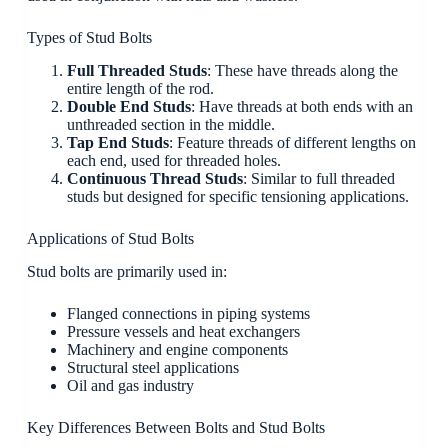
Types of Stud Bolts
Full Threaded Studs
: These have threads along the
entire length of the rod.
Double End Studs
: Have threads at both ends with an
unthreaded section in the middle.
Tap End Studs
: Feature threads of different lengths on
each end, used for threaded holes.
Continuous Thread Studs
: Similar to full threaded
studs but designed for specific tensioning applications.
Applications of Stud Bolts
Stud bolts are primarily used in:
Flanged connections in piping systems
Pressure vessels and heat exchangers
Machinery and engine components
Structural steel applications
Oil and gas industry
Key Differences Between Bolts and Stud Bolts